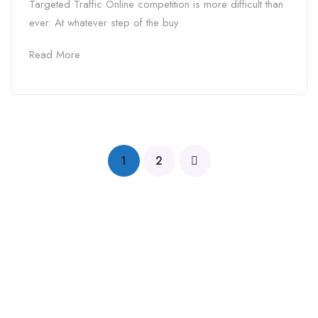
Targeted Traffic Online competition is more difficult than
ever. At whatever step of the buy
Read More
1
2