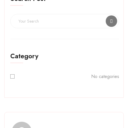
Category
No categories