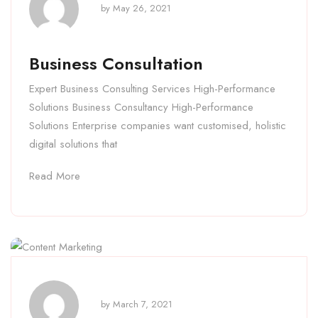
by
May 26, 2021
Business Consultation
Expert Business Consulting Services High-Performance
Solutions Business Consultancy High-Performance
Solutions Enterprise companies want customised, holistic
digital solutions that
Read More
by
March 7, 2021