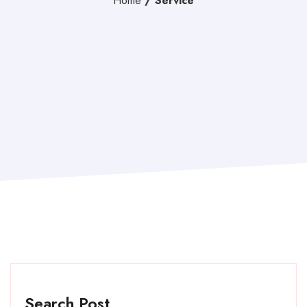
Home
/
Service
Search Post