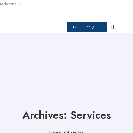
mdarena.in
+91 98264 70100
Get a Free Quote
Archives: Services