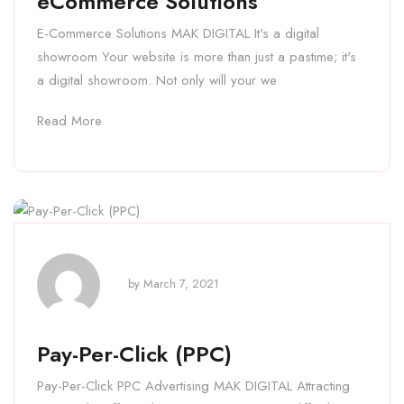
eCommerce Solutions
E-Commerce Solutions MAK DIGITAL It's a digital
showroom Your website is more than just a pastime; it's
a digital showroom. Not only will your we
Read More
by
March 7, 2021
Pay-Per-Click (PPC)
Pay-Per-Click PPC Advertising MAK DIGITAL Attracting