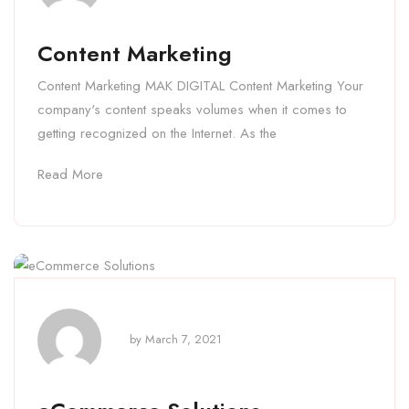
Content Marketing
Content Marketing MAK DIGITAL Content Marketing Your
company's content speaks volumes when it comes to
getting recognized on the Internet. As the
Read More
by
March 7, 2021